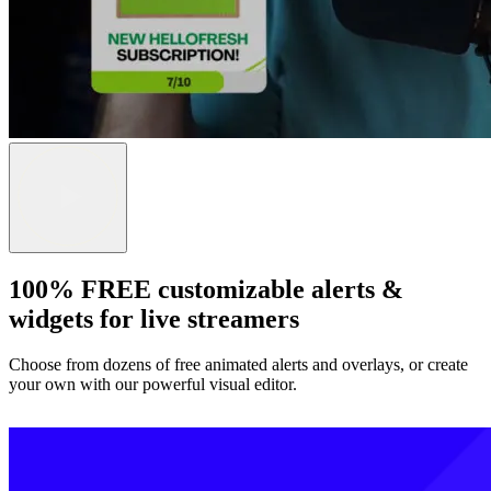
100% FREE customizable alerts &
widgets for live streamers
Choose from dozens of free animated alerts and overlays, or create
your own with our powerful visual editor.