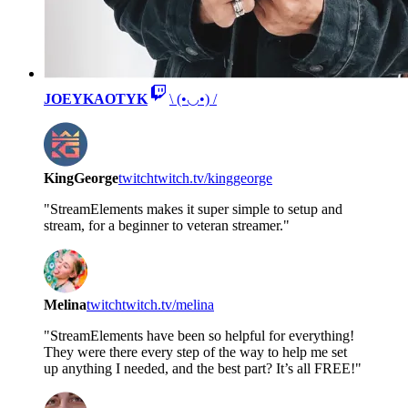
JOEYKAOTYK
\ (•◡•) /
KingGeorge
twitch
twitch.tv/kinggeorge
"StreamElements makes it super simple to setup and
stream, for a beginner to veteran streamer."
Melina
twitch
twitch.tv/melina
"StreamElements have been so helpful for everything!
They were there every step of the way to help me set
up anything I needed, and the best part? It’s all FREE!"