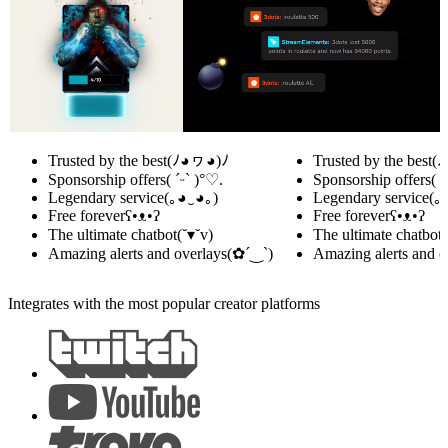
Trusted by the best
(ﾉ◕ヮ◕)ﾉ
Trusted by the best
(
Sponsorship offers
( ˊᵕˋ )°♡.
Sponsorship offers
( 
Legendary service
(｡◕‿◕｡)
Legendary service
(｡
Free forever
ʕ•ᴥ•ʔ
Free forever
ʕ•ᴥ•ʔ
The ultimate chatbot
(˘▾˘v)
The ultimate chatbot
(
Amazing alerts and overlays
(✿´‿`)
Amazing alerts and o
Integrates with the most popular creator platforms