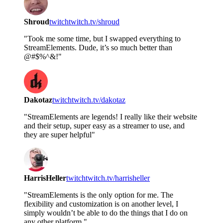
Shroud
twitch
twitch.tv/shroud
"Took me some time, but I swapped everything to
StreamElements. Dude, it’s so much better than
@#$%^&!"
Dakotaz
twitch
twitch.tv/dakotaz
"StreamElements are legends! I really like their website
and their setup, super easy as a streamer to use, and
they are super helpful"
HarrisHeller
twitch
twitch.tv/harrisheller
"StreamElements is the only option for me. The
flexibility and customization is on another level, I
simply wouldn’t be able to do the things that I do on
any other platform."