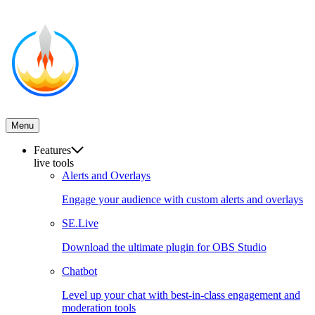
Menu
Features
live tools
Alerts and Overlays
Engage your audience with custom alerts and overlays
SE.Live
Download the ultimate plugin for OBS Studio
Chatbot
Level up your chat with best-in-class engagement and
moderation tools