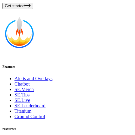
Get started
Features
Alerts and Overlays
Chatbot
SE.Merch
SE.Tips
SE.Live
SE.Leaderboard
Titanium
Ground Control
resources