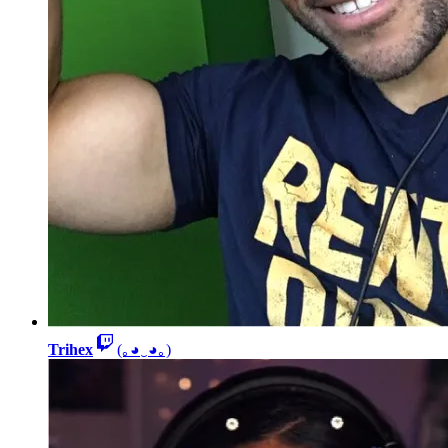
Trihex
(｡◕‿◕｡)