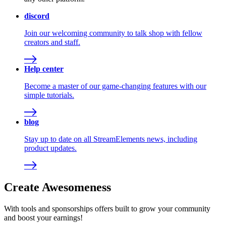
discord
Join our welcoming community to talk shop with fellow
creators and staff.
Help center
Become a master of our game-changing features with our
simple tutorials.
blog
Stay up to date on all StreamElements news, including
product updates.
Create Awesomeness
With tools and sponsorships offers built to grow your community
and boost your earnings!