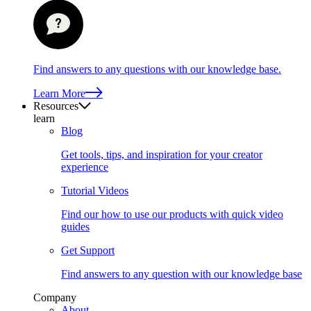
Find answers to any questions with our knowledge base.
Learn More
Resources
learn
Blog
Get tools, tips, and inspiration for your creator
experience
Tutorial Videos
Find our how to use our products with quick video
guides
Get Support
Find answers to any question with our knowledge base
Company
About