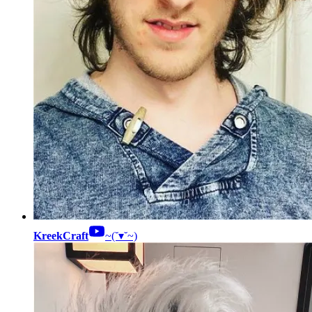
KreekCraft
~(˘▾˘~)