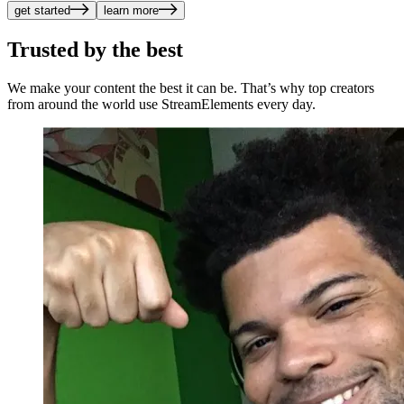
get started
learn more
Trusted by the best
We make your content the best it can be. That’s why top creators
from around the world use StreamElements every day.