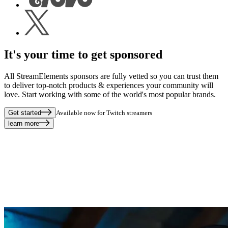
It's your time to get sponsored
All StreamElements sponsors are fully vetted so you can trust them
to deliver top-notch products & experiences your community will
love. Start working with some of the world's most popular brands.
Get started
Available now for Twitch streamers
learn more