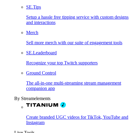
SE.Tips
Setup a hassle free tipping service with custom designs
and interactions
Merch
Sell more merch with our suite of engagement tools
SE.Leaderboard
Recognize your top Twitch supporters
Ground Control
The all-in-one multi-streaming stream management
companion app
By Streamelements
Create branded UGC videos for TikTok, YouTube and
Instagram
Live Tools