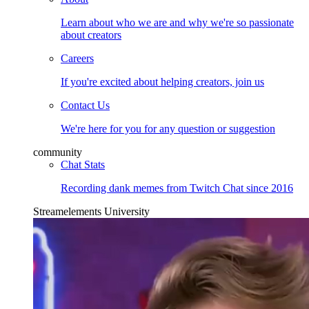
Learn about who we are and why we're so passionate
about creators
Careers
If you're excited about helping creators, join us
Contact Us
We're here for you for any question or suggestion
community
Chat Stats
Recording dank memes from Twitch Chat since 2016
Streamelements University