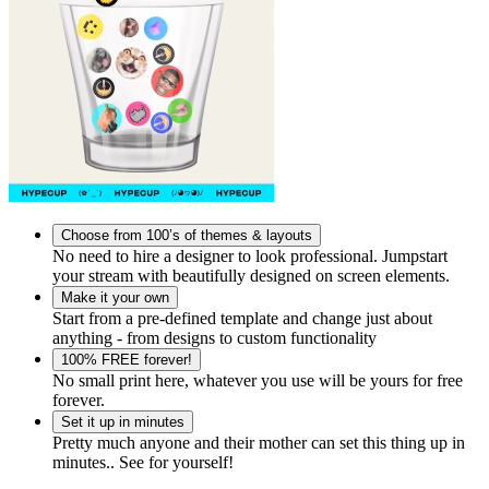
Choose from 100’s of themes & layouts
No need to hire a designer to look professional. Jumpstart
your stream with beautifully designed on screen elements.
Make it your own
Start from a pre-defined template and change just about
anything - from designs to custom functionality
100% FREE forever!
No small print here, whatever you use will be yours for free
forever.
Set it up in minutes
Pretty much anyone and their mother can set this thing up in
minutes.. See for yourself!