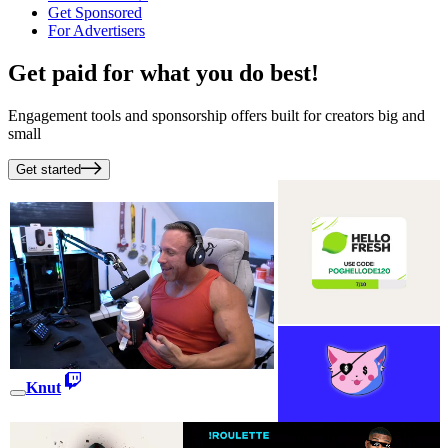
Get Sponsored
For Advertisers
Get paid for what you do best!
Engagement tools and sponsorship offers built for creators big and
small
Get started
Knut