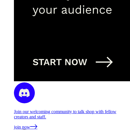
Join our welcoming community to talk shop with fellow
creators and staff.
join now