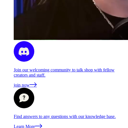
Join our welcoming community to talk shop with fellow
creators and staff.
join now
Find answers to any questions with our knowledge base.
Learn More