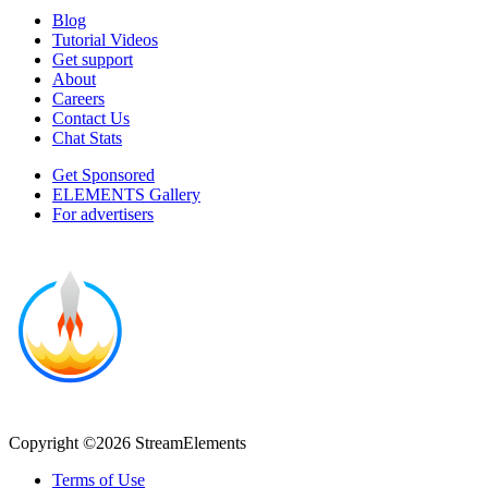
Blog
Tutorial Videos
Get support
About
Careers
Contact Us
Chat Stats
Get Sponsored
ELEMENTS Gallery
For advertisers
Copyright ©2026 StreamElements
Terms of Use