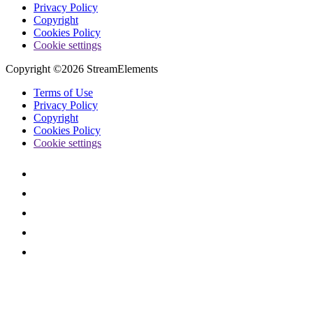
Privacy Policy
Copyright
Cookies Policy
Cookie settings
Copyright ©2026 StreamElements
Terms of Use
Privacy Policy
Copyright
Cookies Policy
Cookie settings