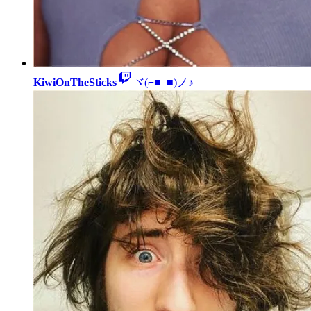
KiwiOnTheSticks
ヾ(⌐■_■)ノ♪