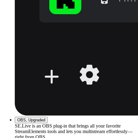
OBS, Upgraded
SE.Live is an OBS plug-in that brings all your favorite
StreamElements tools and lets you multistream effortlessly—
right from OBS.