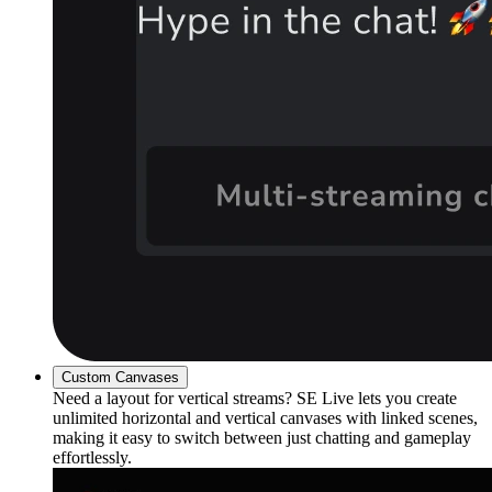
Custom Canvases
Need a layout for vertical streams? SE Live lets you create
unlimited horizontal and vertical canvases with linked scenes,
making it easy to switch between just chatting and gameplay
effortlessly.