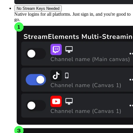
No Stream Keys Needed
Native logins for all platforms. Just sign in, and you're good to
go.