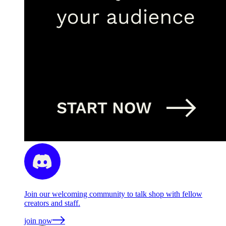
Join our welcoming community to talk shop with fellow
creators and staff.
join now