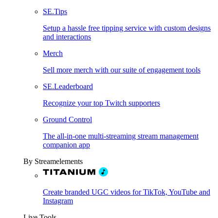
SE.Tips
Setup a hassle free tipping service with custom designs
and interactions
Merch
Sell more merch with our suite of engagement tools
SE.Leaderboard
Recognize your top Twitch supporters
Ground Control
The all-in-one multi-streaming stream management
companion app
By Streamelements
Create branded UGC videos for TikTok, YouTube and
Instagram
Live Tools