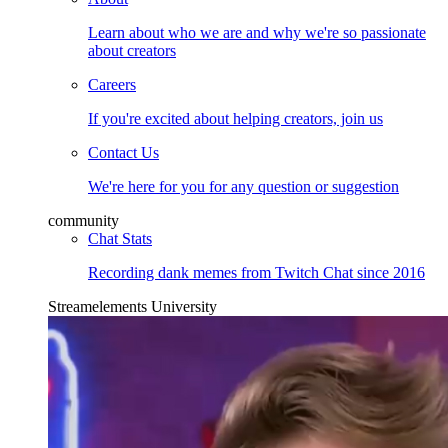
Learn about who we are and why we're so passionate
about creators
Careers
If you're excited about helping creators, join us
Contact Us
We're here for you for any question or suggestion
community
Chat Stats
Recording dank memes from Twitch Chat since 2016
Streamelements University