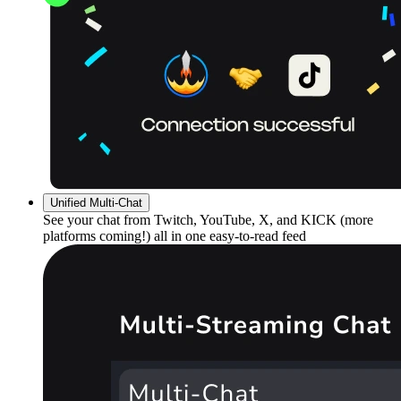
Unified Multi-Chat
See your chat from Twitch, YouTube, X, and KICK (more
platforms coming!) all in one easy-to-read feed