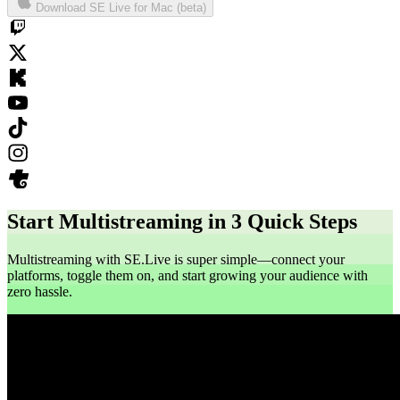
Download SE Live for Mac (beta)
Start Multistreaming in 3 Quick Steps
Multistreaming with SE.Live is super simple—connect your
platforms, toggle them on, and start growing your audience with
zero hassle.