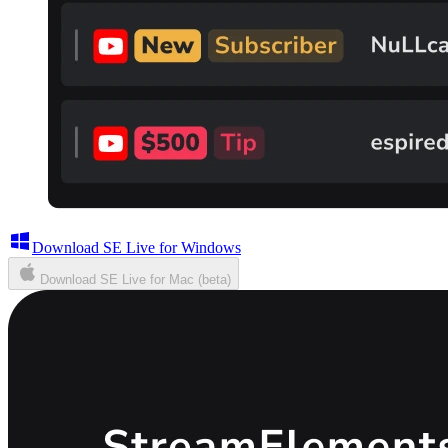
Download SE Live for Windows
Download SE Live for Mac (beta)