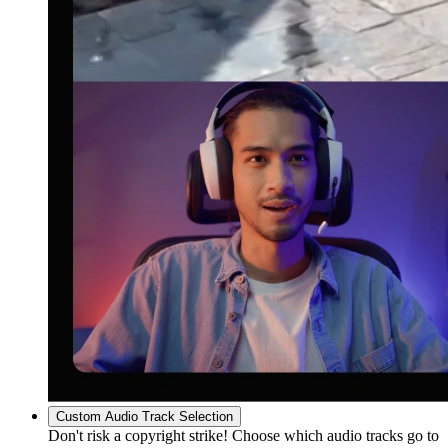
Custom Audio Track Selection
Don't risk a copyright strike! Choose which audio tracks go to