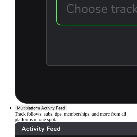
Multiplatform Activity Feed
Track follows, subs, tips, memberships, and more from all
platforms in one spot.