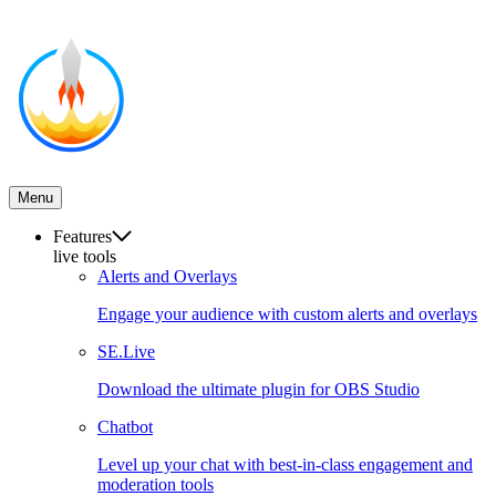
Menu
Features
live tools
Alerts and Overlays
Engage your audience with custom alerts and overlays
SE.Live
Download the ultimate plugin for OBS Studio
Chatbot
Level up your chat with best-in-class engagement and
moderation tools