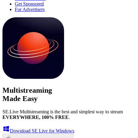
Get Sponsored
For Advertisers
Multistreaming
Made Easy
SE.Live Multistreaming is the best and simplest way to stream
EVERYWHERE, 100% FREE
.
Download SE Live for Windows