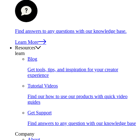
Find answers to any questions with our knowledge base.
Learn More
Resources
learn
Blog
Get tools, tips, and inspiration for your creator
experience
Tutorial Videos
Find our how to use our products with quick video
guides
Get Support
Find answers to any question with our knowledge base
Company
About