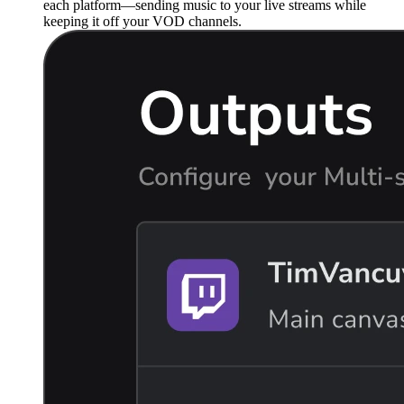
each platform—sending music to your live streams while
keeping it off your VOD channels.