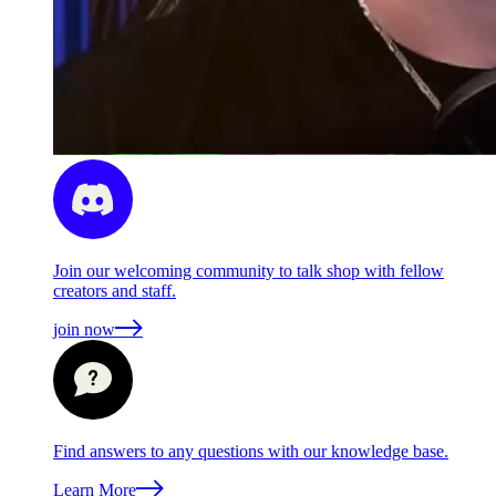
Join our welcoming community to talk shop with fellow
creators and staff.
join now
Find answers to any questions with our knowledge base.
Learn More