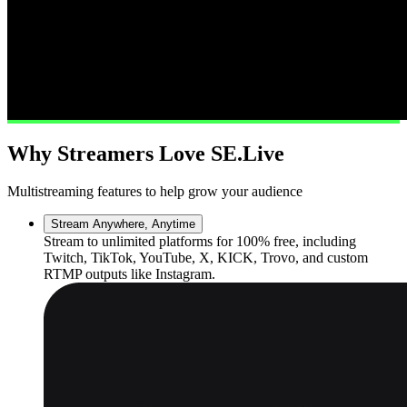
Why Streamers Love SE.Live
Multistreaming features to help grow your audience
Stream Anywhere, Anytime
Stream to unlimited platforms for 100% free, including
Twitch, TikTok, YouTube, X, KICK, Trovo, and custom
RTMP outputs like Instagram.