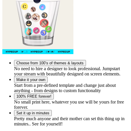
Choose from 100’s of themes & layouts
No need to hire a designer to look professional. Jumpstart
your stream with beautifully designed on screen elements.
Make it your own
Start from a pre-defined template and change just about
anything - from designs to custom functionality
100% FREE forever!
No small print here, whatever you use will be yours for free
forever.
Set it up in minutes
Pretty much anyone and their mother can set this thing up in
minutes.. See for yourself!