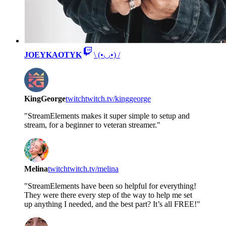
JOEYKAOTYK
\ (•◡•) /
KingGeorge
twitch
twitch.tv/kinggeorge
"StreamElements makes it super simple to setup and
stream, for a beginner to veteran streamer."
Melina
twitch
twitch.tv/melina
"StreamElements have been so helpful for everything!
They were there every step of the way to help me set
up anything I needed, and the best part? It’s all FREE!"