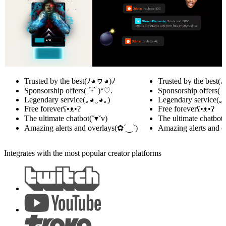
Trusted by the best
(ﾉ◕ヮ◕)ﾉ
Trusted by the best
(
Sponsorship offers
( ˊᵕˋ )°♡.
Sponsorship offers
( 
Legendary service
(｡◕‿◕｡)
Legendary service
(｡
Free forever
ʕ•ᴥ•ʔ
Free forever
ʕ•ᴥ•ʔ
The ultimate chatbot
(˘▾˘v)
The ultimate chatbot
(
Amazing alerts and overlays
(✿´‿`)
Amazing alerts and o
Integrates with the most popular creator platforms