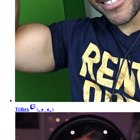
Trihex
(｡◕‿◕｡)