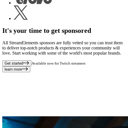
It's your time to get sponsored
All StreamElements sponsors are fully vetted so you can trust them
to deliver top-notch products & experiences your community will
love. Start working with some of the world's most popular brands.
Get started
Available now for Twitch streamers
learn more