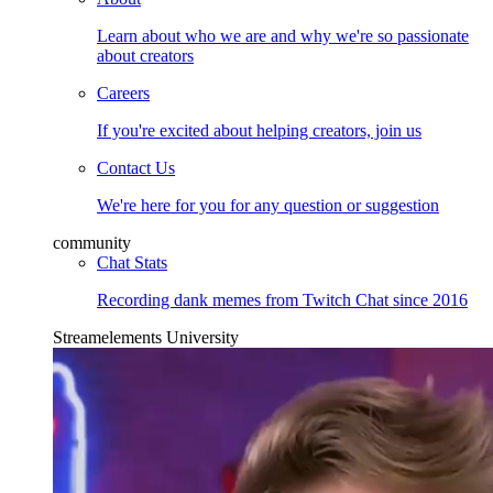
Learn about who we are and why we're so passionate
about creators
Careers
If you're excited about helping creators, join us
Contact Us
We're here for you for any question or suggestion
community
Chat Stats
Recording dank memes from Twitch Chat since 2016
Streamelements University