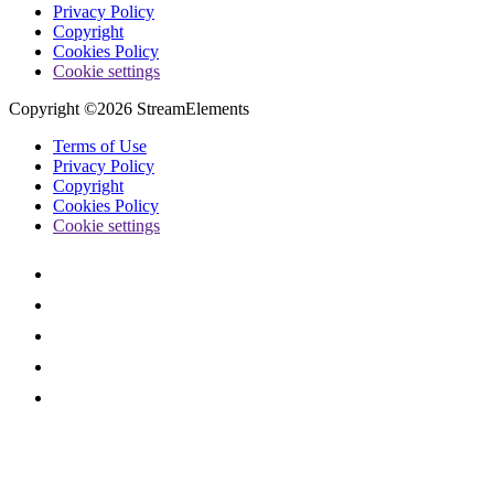
Privacy Policy
Copyright
Cookies Policy
Cookie settings
Copyright ©2026 StreamElements
Terms of Use
Privacy Policy
Copyright
Cookies Policy
Cookie settings