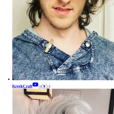
KreekCraft
~(˘▾˘~)