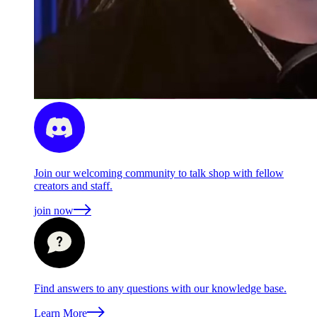
Join our welcoming community to talk shop with fellow
creators and staff.
join now
Find answers to any questions with our knowledge base.
Learn More