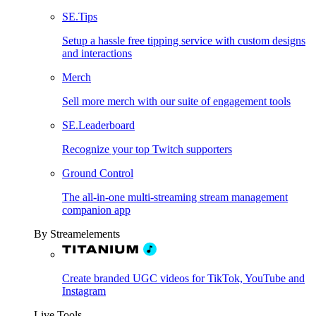
SE.Tips
Setup a hassle free tipping service with custom designs
and interactions
Merch
Sell more merch with our suite of engagement tools
SE.Leaderboard
Recognize your top Twitch supporters
Ground Control
The all-in-one multi-streaming stream management
companion app
By Streamelements
Create branded UGC videos for TikTok, YouTube and
Instagram
Live Tools