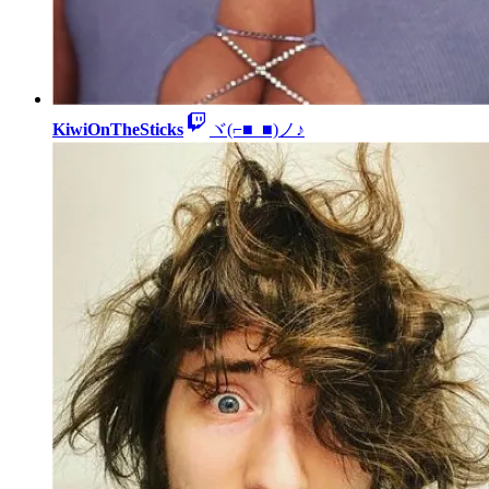
KiwiOnTheSticks
ヾ(⌐■_■)ノ♪