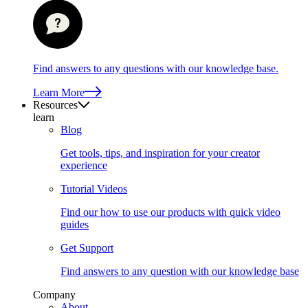
Find answers to any questions with our knowledge base.
Learn More
Resources
learn
Blog
Get tools, tips, and inspiration for your creator
experience
Tutorial Videos
Find our how to use our products with quick video
guides
Get Support
Find answers to any question with our knowledge base
Company
About