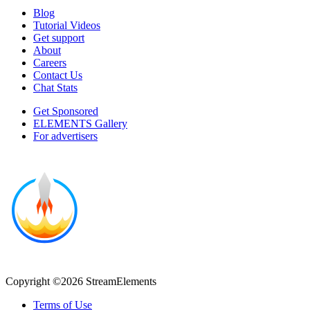
Blog
Tutorial Videos
Get support
About
Careers
Contact Us
Chat Stats
Get Sponsored
ELEMENTS Gallery
For advertisers
Copyright ©2026 StreamElements
Terms of Use