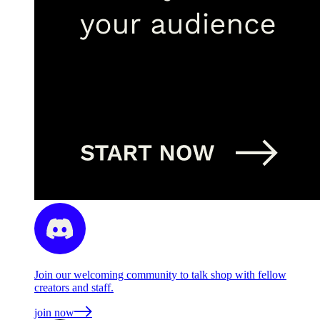
Join our welcoming community to talk shop with fellow
creators and staff.
join now