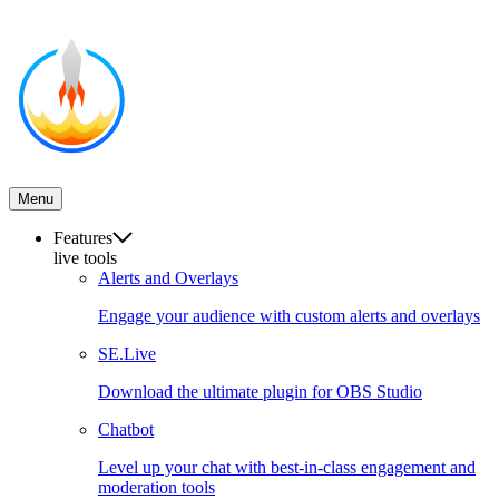
Menu
Features
live tools
Alerts and Overlays
Engage your audience with custom alerts and overlays
SE.Live
Download the ultimate plugin for OBS Studio
Chatbot
Level up your chat with best-in-class engagement and
moderation tools