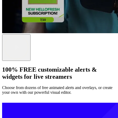
100% FREE customizable alerts &
widgets for live streamers
Choose from dozens of free animated alerts and overlays, or create
your own with our powerful visual editor.