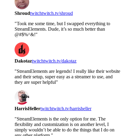
Shroud
twitch
twitch.tv/shroud
"Took me some time, but I swapped everything to
StreamElements. Dude, it’s so much better than
@#$%^&!"
Dakotaz
twitch
twitch.tv/dakotaz
"StreamElements are legends! I really like their website
and their setup, super easy as a streamer to use, and
they are super helpful"
HarrisHeller
twitch
twitch.tv/harrisheller
"StreamElements is the only option for me. The
flexibility and customization is on another level, I
simply wouldn’t be able to do the things that I do on
any other platform."