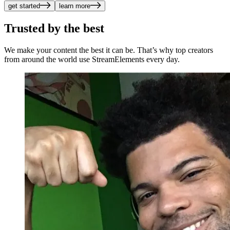
get started
learn more
Trusted by the best
We make your content the best it can be. That’s why top creators
from around the world use StreamElements every day.