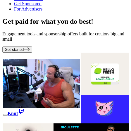
Get Sponsored
For Advertisers
Get paid for what you do best!
Engagement tools and sponsorship offers built for creators big and
small
Get started
Knut