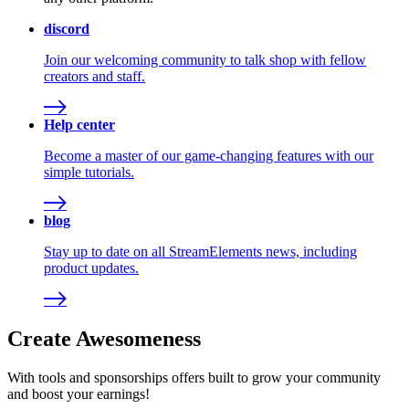
discord
Join our welcoming community to talk shop with fellow
creators and staff.
Help center
Become a master of our game-changing features with our
simple tutorials.
blog
Stay up to date on all StreamElements news, including
product updates.
Create Awesomeness
With tools and sponsorships offers built to grow your community
and boost your earnings!