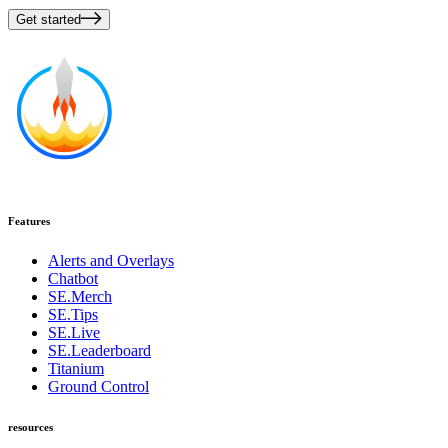
Get started
Features
Alerts and Overlays
Chatbot
SE.Merch
SE.Tips
SE.Live
SE.Leaderboard
Titanium
Ground Control
resources