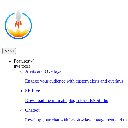
Menu
Features
live tools
Alerts and Overlays
Engage your audience with custom alerts and overlays
SE.Live
Download the ultimate plugin for OBS Studio
Chatbot
Level up your chat with best-in-class engagement and mo