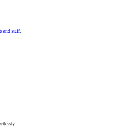
 and staff.
rtlessly.