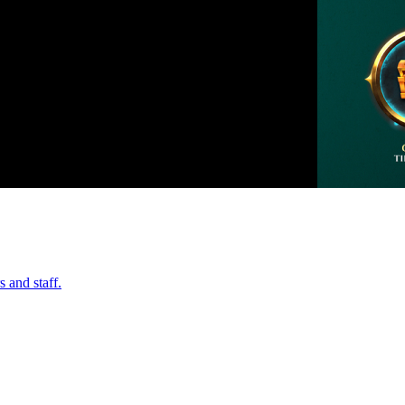
 and staff.