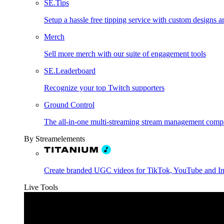
SE.Tips
Setup a hassle free tipping service with custom designs a
Merch
Sell more merch with our suite of engagement tools
SE.Leaderboard
Recognize your top Twitch supporters
Ground Control
The all-in-one multi-streaming stream management comp
By Streamelements
Create branded UGC videos for TikTok, YouTube and I
Live Tools