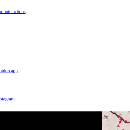
nd interactions
anion app
nstagram