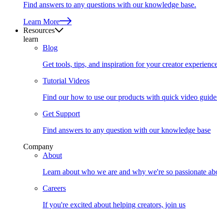
Find answers to any questions with our knowledge base.
Learn More
Resources
learn
Blog
Get tools, tips, and inspiration for your creator experienc
Tutorial Videos
Find our how to use our products with quick video guide
Get Support
Find answers to any question with our knowledge base
Company
About
Learn about who we are and why we're so passionate abo
Careers
If you're excited about helping creators, join us