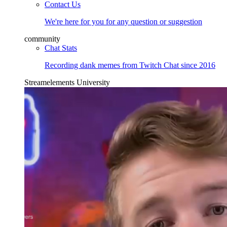
Contact Us
We're here for you for any question or suggestion
community
Chat Stats
Recording dank memes from Twitch Chat since 2016
Streamelements University