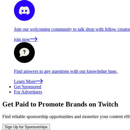
Join our welcoming community to talk shop with fellow creators
join now
Find answers to any questions with our knowledge base.
Learn More
Get Sponsored
For Advertisers
Get Paid to Promote Brands on Twitch
Find reliable sponsorship opportunities and monetize your content effo
Sign Up for Sponsorships