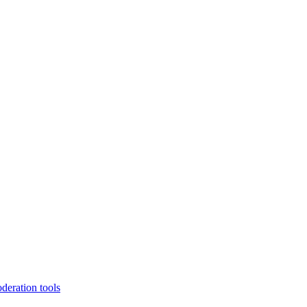
deration tools