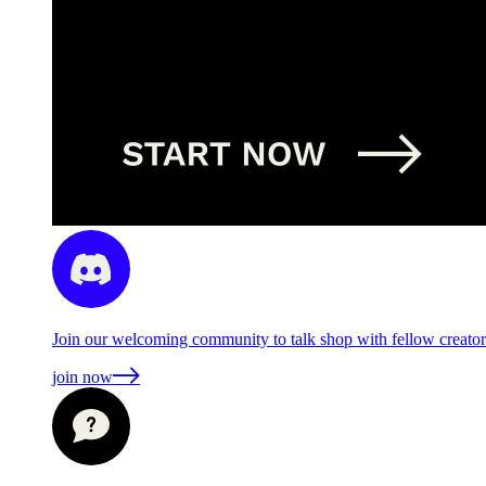
Join our welcoming community to talk shop with fellow creators
join now