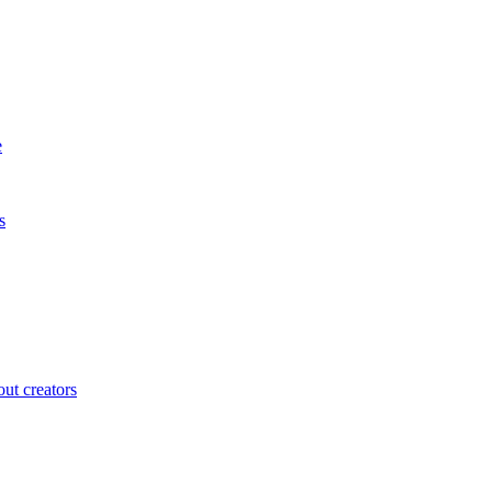
e
s
ut creators