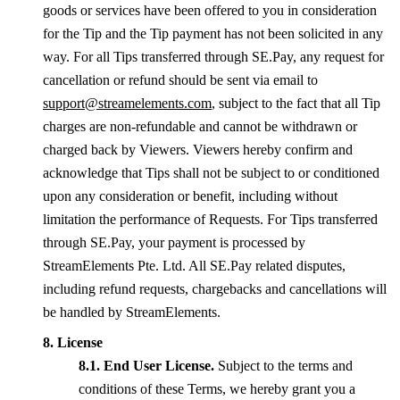
goods or services have been offered to you in consideration
for the Tip and the Tip payment has not been solicited in any
way. For all Tips transferred through SE.Pay, any request for
cancellation or refund should be sent via email to
support@streamelements.com
, subject to the fact that all Tip
charges are non-refundable and cannot be withdrawn or
charged back by Viewers. Viewers hereby confirm and
acknowledge that Tips shall not be subject to or conditioned
upon any consideration or benefit, including without
limitation the performance of Requests. For Tips transferred
through SE.Pay, your payment is processed by
StreamElements Pte. Ltd. All SE.Pay related disputes,
including refund requests, chargebacks and cancellations will
be handled by StreamElements.
License
End User License.
Subject to the terms and
conditions of these Terms, we hereby grant you a