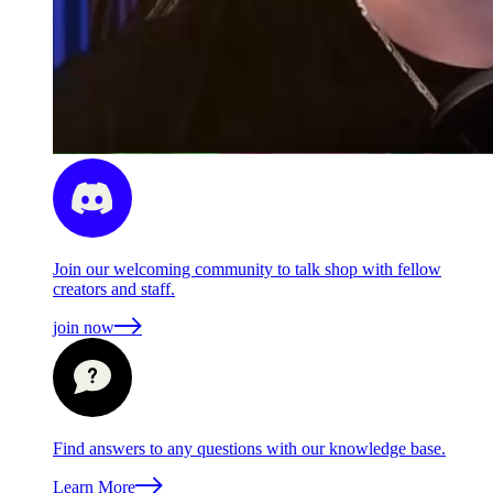
Join our welcoming community to talk shop with fellow
creators and staff.
join now
Find answers to any questions with our knowledge base.
Learn More