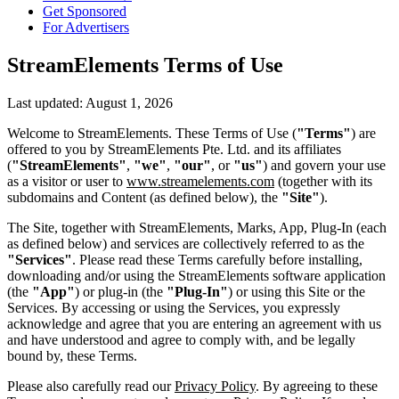
Get Sponsored
For Advertisers
StreamElements Terms of Use
Last updated: August 1, 2026
Welcome to StreamElements. These Terms of Use (
"Terms"
) are
offered to you by StreamElements Pte. Ltd. and its affiliates
(
"StreamElements"
,
"we"
,
"our"
, or
"us"
) and govern your use
as a visitor or user to
www.streamelements.com
(together with its
subdomains and Content (as defined below), the
"Site"
).
The Site, together with StreamElements, Marks, App, Plug-In (each
as defined below) and services are collectively referred to as the
"Services"
. Please read these Terms carefully before installing,
downloading and/or using the StreamElements software application
(the
"App"
) or plug-in (the
"Plug-In"
) or using this Site or the
Services. By accessing or using the Services, you expressly
acknowledge and agree that you are entering an agreement with us
and have understood and agree to comply with, and be legally
bound by, these Terms.
Please also carefully read our
Privacy Policy
. By agreeing to these