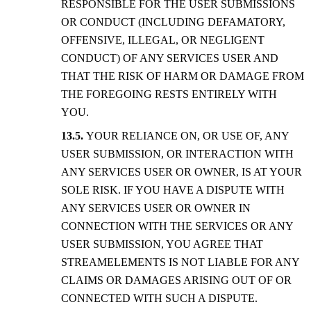
RESPONSIBLE FOR THE USER SUBMISSIONS
OR CONDUCT (INCLUDING DEFAMATORY,
OFFENSIVE, ILLEGAL, OR NEGLIGENT
CONDUCT) OF ANY SERVICES USER AND
THAT THE RISK OF HARM OR DAMAGE FROM
THE FOREGOING RESTS ENTIRELY WITH
YOU.
YOUR RELIANCE ON, OR USE OF, ANY
USER SUBMISSION, OR INTERACTION WITH
ANY SERVICES USER OR OWNER, IS AT YOUR
SOLE RISK. IF YOU HAVE A DISPUTE WITH
ANY SERVICES USER OR OWNER IN
CONNECTION WITH THE SERVICES OR ANY
USER SUBMISSION, YOU AGREE THAT
STREAMELEMENTS IS NOT LIABLE FOR ANY
CLAIMS OR DAMAGES ARISING OUT OF OR
CONNECTED WITH SUCH A DISPUTE.