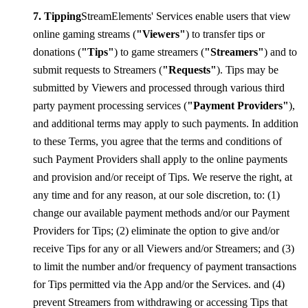
Tipping
StreamElements' Services enable users that view
online gaming streams (
"Viewers"
) to transfer tips or
donations (
"Tips"
) to game streamers (
"Streamers"
) and to
submit requests to Streamers (
"Requests"
). Tips may be
submitted by Viewers and processed through various third
party payment processing services (
"Payment Providers"
),
and additional terms may apply to such payments. In addition
to these Terms, you agree that the terms and conditions of
such Payment Providers shall apply to the online payments
and provision and/or receipt of Tips. We reserve the right, at
any time and for any reason, at our sole discretion, to: (1)
change our available payment methods and/or our Payment
Providers for Tips; (2) eliminate the option to give and/or
receive Tips for any or all Viewers and/or Streamers; and (3)
to limit the number and/or frequency of payment transactions
for Tips permitted via the App and/or the Services. and (4)
prevent Streamers from withdrawing or accessing Tips that