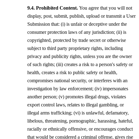
Prohibited Content.
You agree that you will not
display, post, submit, publish, upload or transmit a User
Submission that: (i) is unfair or deceptive under the
consumer protection laws of any jurisdiction; (ii) is
copyrighted, protected by trade secret or otherwise
subject to third party proprietary rights, including
privacy and publicity rights, unless you are the owner
of such rights; (iii) creates a risk to a person's safety or
health, creates a risk to public safety or health,
compromises national security, or interferes with an
investigation by law enforcement; (iv) impersonates
another person; (v) promotes illegal drugs, violates
export control laws, relates to illegal gambling, or
illegal arms trafficking; (vi) is unlawful, defamatory,
libelous, threatening, pornographic, harassing, hateful,
racially or ethnically offensive, or encourages conduct
that would be considered a criminal offense, gives rise