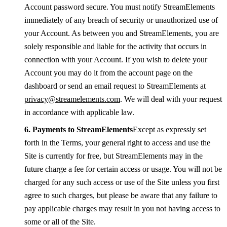
Account password secure. You must notify StreamElements
immediately of any breach of security or unauthorized use of
your Account. As between you and StreamElements, you are
solely responsible and liable for the activity that occurs in
connection with your Account. If you wish to delete your
Account you may do it from the account page on the
dashboard or send an email request to StreamElements at
privacy@streamelements.com
. We will deal with your request
in accordance with applicable law.
Payments to StreamElements
Except as expressly set
forth in the Terms, your general right to access and use the
Site is currently for free, but StreamElements may in the
future charge a fee for certain access or usage. You will not be
charged for any such access or use of the Site unless you first
agree to such charges, but please be aware that any failure to
pay applicable charges may result in you not having access to
some or all of the Site.