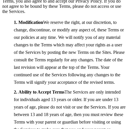
Terms, you also agree to and accept our Privacy Policy. If you do
not agree to be bound by these Terms, please do not access or use
the Services.
Modification
We reserve the right, at our discretion, to
change, discontinue, or modify any aspect of, these Terms or
our policies at any time. We will notify you of any material
changes to the Terms which may affect your rights as a user
of the Services by posting the new Terms on the Sites. Please
consult the Terms regularly for any changes. The date of the
last revision will appear at the top of the Terms. Your
continued use of the Services following any changes to the
Terms will signify your acceptance of the revised terms.
Ability to Accept Terms
The Services are only intended
for individuals aged 13 years or older. If you are under 13
years of age, please do not visit or use the Services. If you are
between 13 and 18 years of age, then you must review these
Terms with your parent or guardian before visiting or using