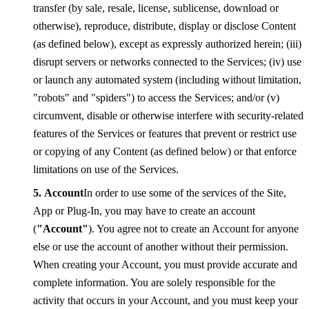
transfer (by sale, resale, license, sublicense, download or
otherwise), reproduce, distribute, display or disclose Content
(as defined below), except as expressly authorized herein; (iii)
disrupt servers or networks connected to the Services; (iv) use
or launch any automated system (including without limitation,
"robots" and "spiders") to access the Services; and/or (v)
circumvent, disable or otherwise interfere with security-related
features of the Services or features that prevent or restrict use
or copying of any Content (as defined below) or that enforce
limitations on use of the Services.
Account
In order to use some of the services of the Site,
App or Plug-In, you may have to create an account
(
"Account"
). You agree not to create an Account for anyone
else or use the account of another without their permission.
When creating your Account, you must provide accurate and
complete information. You are solely responsible for the
activity that occurs in your Account, and you must keep your