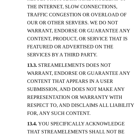
THE INTERNET, SLOW CONNECTIONS,
TRAFFIC CONGESTION OR OVERLOAD OF
OUR OR OTHER SERVERS. WE DO NOT
WARRANT, ENDORSE OR GUARANTEE ANY
CONTENT, PRODUCT, OR SERVICE THAT IS
FEATURED OR ADVERTISED ON THE
SERVICES BY A THIRD PARTY.
STREAMELEMENTS DOES NOT
WARRANT, ENDORSE OR GUARANTEE ANY
CONTENT THAT APPEARS IN A USER
SUBMISSION, AND DOES NOT MAKE ANY
REPRESENTATION OR WARRANTY WITH
RESPECT TO, AND DISCLAIMS ALL LIABILITY
FOR, ANY SUCH CONTENT.
YOU SPECIFICALLY ACKNOWLEDGE
THAT STREAMELEMENTS SHALL NOT BE