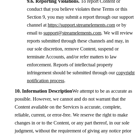
Reporting Violations.
To report Content or
conduct that you believe violates these Terms or this
Section 9, you may submit a report through our support
channel at
https://support.streamelements.com
or by
email to
support@streamelements.com
. We will review
reports submitted through these channels and may, in
our sole discretion, remove Content, suspend or
terminate Accounts, and/or refer matters to law
enforcement. Reports of intellectual property
infringement should be submitted through our
copyright
notification process
.
Information Description
We attempt to be as accurate as
possible. However, we cannot and do not warrant that the
Content available on the Services is accurate, complete,
reliable, current, or error-free. We reserve the right to make
changes in or to the Content, or any part thereof, in our sole
judgment, without the requirement of giving any notice prior