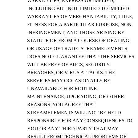
WARRANTIES, EXPRESS OR IMPLIED,
INCLUDING BUT NOT LIMITED TO IMPLIED
WARRANTIES OF MERCHANTABILITY, TITLE,
FITNESS FOR A PARTICULAR PURPOSE, NON-
INFRINGEMENT, AND THOSE ARISING BY
STATUTE OR FROM A COURSE OF DEALING
OR USAGE OF TRADE. STREAMELEMENTS
DOES NOT GUARANTEE THAT THE SERVICES
WILL BE FREE OF BUGS, SECURITY
BREACHES, OR VIRUS ATTACKS. THE
SERVICES MAY OCCASIONALLY BE
UNAVAILABLE FOR ROUTINE
MAINTENANCE, UPGRADING, OR OTHER
REASONS. YOU AGREE THAT
STREAMELEMENTS WILL NOT BE HELD
RESPONSIBLE FOR ANY CONSEQUENCES TO
YOU OR ANY THIRD PARTY THAT MAY
RESULT FROM TECHNICAL PROBLEMS OF