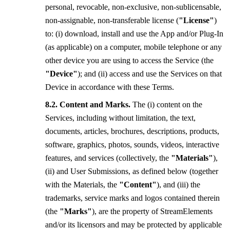
personal, revocable, non-exclusive, non-sublicensable,
non-assignable, non-transferable license (
"License"
)
to: (i) download, install and use the App and/or Plug-In
(as applicable) on a computer, mobile telephone or any
other device you are using to access the Service (the
"Device"
); and (ii) access and use the Services on that
Device in accordance with these Terms.
Content and Marks.
The (i) content on the
Services, including without limitation, the text,
documents, articles, brochures, descriptions, products,
software, graphics, photos, sounds, videos, interactive
features, and services (collectively, the
"Materials"
),
(ii) and User Submissions, as defined below (together
with the Materials, the
"Content"
), and (iii) the
trademarks, service marks and logos contained therein
(the
"Marks"
), are the property of StreamElements
and/or its licensors and may be protected by applicable