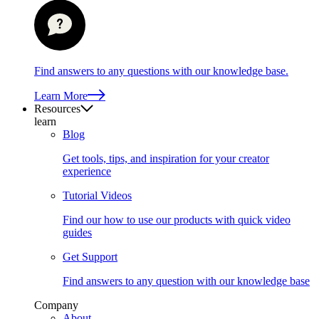
Find answers to any questions with our knowledge base.
Learn More
Resources
learn
Blog
Get tools, tips, and inspiration for your creator
experience
Tutorial Videos
Find our how to use our products with quick video
guides
Get Support
Find answers to any question with our knowledge base
Company
About