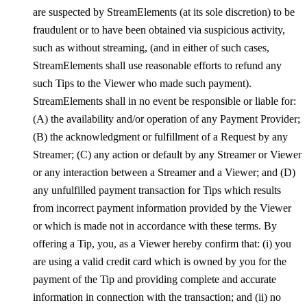
are suspected by StreamElements (at its sole discretion) to be
fraudulent or to have been obtained via suspicious activity,
such as without streaming, (and in either of such cases,
StreamElements shall use reasonable efforts to refund any
such Tips to the Viewer who made such payment).
StreamElements shall in no event be responsible or liable for:
(A) the availability and/or operation of any Payment Provider;
(B) the acknowledgment or fulfillment of a Request by any
Streamer; (C) any action or default by any Streamer or Viewer
or any interaction between a Streamer and a Viewer; and (D)
any unfulfilled payment transaction for Tips which results
from incorrect payment information provided by the Viewer
or which is made not in accordance with these terms. By
offering a Tip, you, as a Viewer hereby confirm that: (i) you
are using a valid credit card which is owned by you for the
payment of the Tip and providing complete and accurate
information in connection with the transaction; and (ii) no