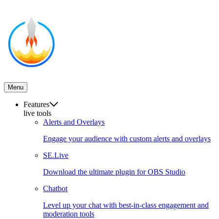
Menu
Features
live tools
Alerts and Overlays
Engage your audience with custom alerts and overlays
SE.Live
Download the ultimate plugin for OBS Studio
Chatbot
Level up your chat with best-in-class engagement and
moderation tools