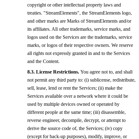
copyright or other intellectual property laws and
treaties. "StreamElements", the StreamElements logo,
and other marks are Marks of StreamElements and/or
its affiliates. All other trademarks, service marks, and
logos used on the Services are the trademarks, service
marks, or logos of their respective owners. We reserve
all rights not expressly granted in and to the Services
and the Content.
License Restrictions.
You agree not to, and shall
not permit any third party to: (i) sublicense, redistribute,
sell, lease, lend or rent the Services; (ii) make the
Services available over a network where it could be
used by multiple devices owned or operated by
different people at the same time; (iii) disassemble,
reverse engineer, decompile, decrypt, or attempt to
derive the source code of, the Services; (iv) copy
(except for back-up purposes), modify, improve, or