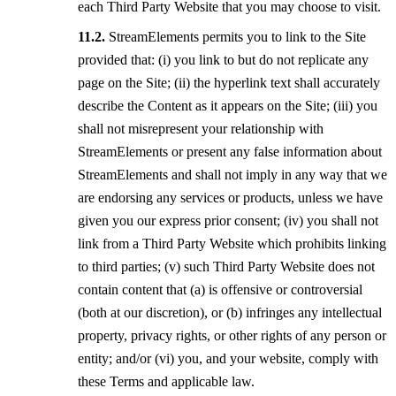
each Third Party Website that you may choose to visit.
StreamElements permits you to link to the Site
provided that: (i) you link to but do not replicate any
page on the Site; (ii) the hyperlink text shall accurately
describe the Content as it appears on the Site; (iii) you
shall not misrepresent your relationship with
StreamElements or present any false information about
StreamElements and shall not imply in any way that we
are endorsing any services or products, unless we have
given you our express prior consent; (iv) you shall not
link from a Third Party Website which prohibits linking
to third parties; (v) such Third Party Website does not
contain content that (a) is offensive or controversial
(both at our discretion), or (b) infringes any intellectual
property, privacy rights, or other rights of any person or
entity; and/or (vi) you, and your website, comply with
these Terms and applicable law.