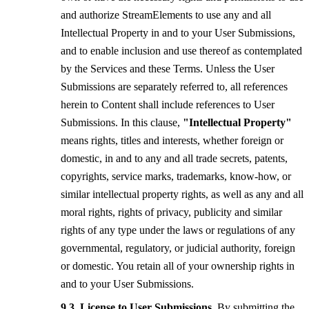
and authorize StreamElements to use any and all
Intellectual Property in and to your User Submissions,
and to enable inclusion and use thereof as contemplated
by the Services and these Terms. Unless the User
Submissions are separately referred to, all references
herein to Content shall include references to User
Submissions. In this clause,
"Intellectual Property"
means rights, titles and interests, whether foreign or
domestic, in and to any and all trade secrets, patents,
copyrights, service marks, trademarks, know-how, or
similar intellectual property rights, as well as any and all
moral rights, rights of privacy, publicity and similar
rights of any type under the laws or regulations of any
governmental, regulatory, or judicial authority, foreign
or domestic. You retain all of your ownership rights in
and to your User Submissions.
License to User Submissions.
By submitting the