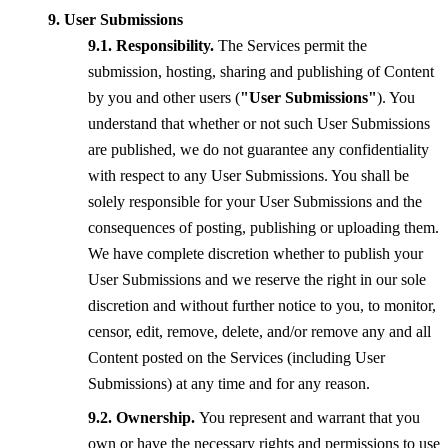
User Submissions
Responsibility.
The Services permit the
submission, hosting, sharing and publishing of Content
by you and other users (
"User Submissions"
). You
understand that whether or not such User Submissions
are published, we do not guarantee any confidentiality
with respect to any User Submissions. You shall be
solely responsible for your User Submissions and the
consequences of posting, publishing or uploading them.
We have complete discretion whether to publish your
User Submissions and we reserve the right in our sole
discretion and without further notice to you, to monitor,
censor, edit, remove, delete, and/or remove any and all
Content posted on the Services (including User
Submissions) at any time and for any reason.
Ownership.
You represent and warrant that you
own or have the necessary rights and permissions to use