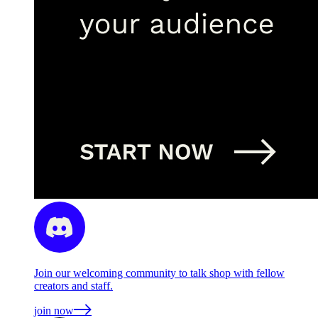
Join our welcoming community to talk shop with fellow
creators and staff.
join now