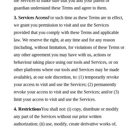
the Services to make sure that you and your parent or
guardian understand these Terms and agree to them.
Services Access
For such time as these Terms are in effect,
we grant you permission to visit and use the Services
provided that you comply with these Terms and applicable
law. We reserve the right, at any time and for any reason
(including, without limitation, for violations of these Terms or
any other agreement you may have with us, actions or
behaviour taking place using our tools and Services, or on
other platforms where our tools and Services may be made
available), at our sole discretion, to: (1) temporarily revoke
your access to visit and use the Services; (2) permanently
revoke your access to visit and use the Services; and/or (3)
limit your access to visit and use the Services.
Restrictions
You shall not: (i) copy, distribute or modify
any part of the Services without our prior written
authorization; (ii) use, modify, create derivative works of,