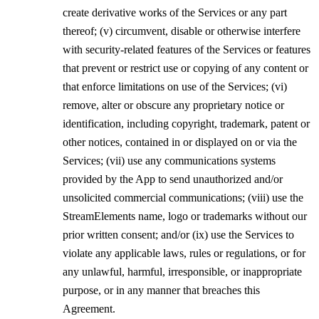
create derivative works of the Services or any part
thereof; (v) circumvent, disable or otherwise interfere
with security-related features of the Services or features
that prevent or restrict use or copying of any content or
that enforce limitations on use of the Services; (vi)
remove, alter or obscure any proprietary notice or
identification, including copyright, trademark, patent or
other notices, contained in or displayed on or via the
Services; (vii) use any communications systems
provided by the App to send unauthorized and/or
unsolicited commercial communications; (viii) use the
StreamElements name, logo or trademarks without our
prior written consent; and/or (ix) use the Services to
violate any applicable laws, rules or regulations, or for
any unlawful, harmful, irresponsible, or inappropriate
purpose, or in any manner that breaches this
Agreement.