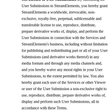
User Submissions to StreamElements, you hereby grant
StreamElements a worldwide, irrevocable, non-
exclusive, royalty-free, perpetual, sublicensable and
transferable license to use, reproduce, distribute,
prepare derivative works of, display, and perform the
User Submissions in connection with the Services and
StreamElements's business, including without limitation
for publishing and redistributing part or all of your User
Submissions (and derivative works thereof) in any
media formats and through any media channels and,
and you hereby waive any moral rights in your User
Submissions, to the extent permitted by law. You also
hereby grant each user of the Services or other Viewer
or user of the User Submission a non-exclusive right to
use, reproduce, distribute, prepare derivative works of,
display and perform such User Submissions, all in
accordance with these Terms.