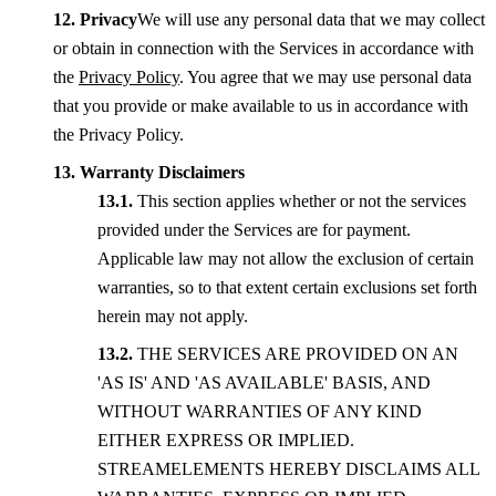
Privacy
We will use any personal data that we may collect
or obtain in connection with the Services in accordance with
the
Privacy Policy
. You agree that we may use personal data
that you provide or make available to us in accordance with
the Privacy Policy.
Warranty Disclaimers
This section applies whether or not the services
provided under the Services are for payment.
Applicable law may not allow the exclusion of certain
warranties, so to that extent certain exclusions set forth
herein may not apply.
THE SERVICES ARE PROVIDED ON AN
'AS IS' AND 'AS AVAILABLE' BASIS, AND
WITHOUT WARRANTIES OF ANY KIND
EITHER EXPRESS OR IMPLIED.
STREAMELEMENTS HEREBY DISCLAIMS ALL