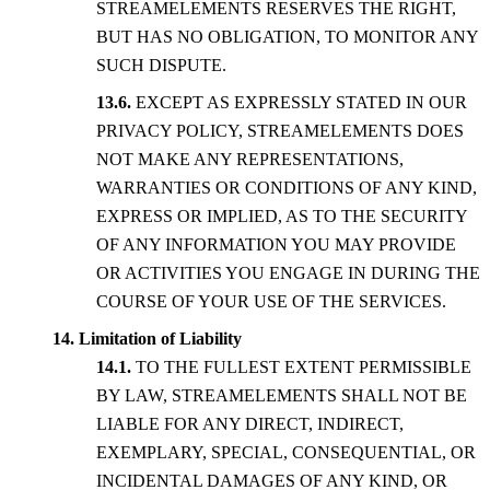
STREAMELEMENTS RESERVES THE RIGHT,
BUT HAS NO OBLIGATION, TO MONITOR ANY
SUCH DISPUTE.
EXCEPT AS EXPRESSLY STATED IN OUR
PRIVACY POLICY, STREAMELEMENTS DOES
NOT MAKE ANY REPRESENTATIONS,
WARRANTIES OR CONDITIONS OF ANY KIND,
EXPRESS OR IMPLIED, AS TO THE SECURITY
OF ANY INFORMATION YOU MAY PROVIDE
OR ACTIVITIES YOU ENGAGE IN DURING THE
COURSE OF YOUR USE OF THE SERVICES.
Limitation of Liability
TO THE FULLEST EXTENT PERMISSIBLE
BY LAW, STREAMELEMENTS SHALL NOT BE
LIABLE FOR ANY DIRECT, INDIRECT,
EXEMPLARY, SPECIAL, CONSEQUENTIAL, OR
INCIDENTAL DAMAGES OF ANY KIND, OR