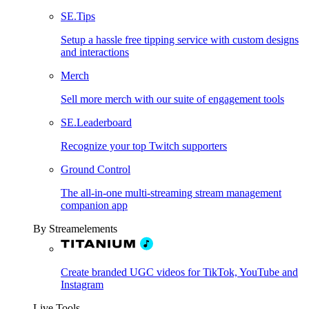
SE.Tips
Setup a hassle free tipping service with custom designs
and interactions
Merch
Sell more merch with our suite of engagement tools
SE.Leaderboard
Recognize your top Twitch supporters
Ground Control
The all-in-one multi-streaming stream management
companion app
By Streamelements
Create branded UGC videos for TikTok, YouTube and
Instagram
Live Tools