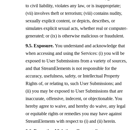
to civil liability, violates any law, or is inappropriate;
(vii) involves theft or terrorism; (viii) contains nudity,
sexually explicit content, or depicts, describes, or
simulates explicit sexual acts, whether real or computer-
generated; or (ix) is otherwise malicious or fraudulent.
Exposure.
You understand and acknowledge that
when accessing and using the Services: (i) you will be
exposed to User Submissions from a variety of sources,
and that StreamElements is not responsible for the
accuracy, usefulness, safety, or Intellectual Property
Rights of, or relating to, such User Submissions; and
(ii) you may be exposed to User Submissions that are
inaccurate, offensive, indecent, or objectionable. You
hereby agree to waive, and hereby do waive, any legal
or equitable rights or remedies you may have against
StreamElements with respect to (i) and (ii) herein.