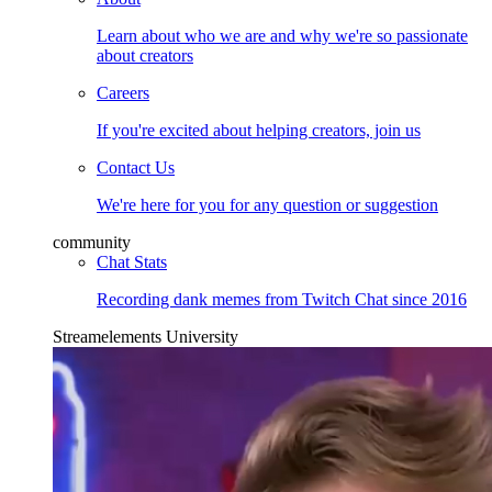
Learn about who we are and why we're so passionate
about creators
Careers
If you're excited about helping creators, join us
Contact Us
We're here for you for any question or suggestion
community
Chat Stats
Recording dank memes from Twitch Chat since 2016
Streamelements University