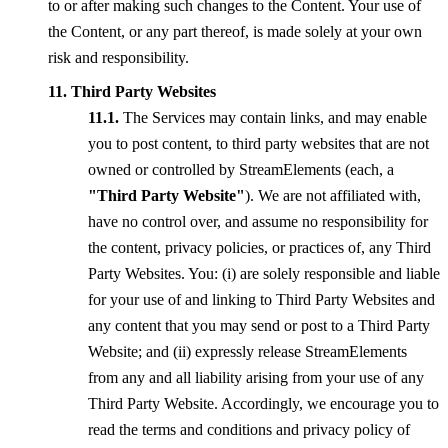
to or after making such changes to the Content. Your use of
the Content, or any part thereof, is made solely at your own
risk and responsibility.
Third Party Websites
The Services may contain links, and may enable
you to post content, to third party websites that are not
owned or controlled by StreamElements (each, a
"Third Party Website"
). We are not affiliated with,
have no control over, and assume no responsibility for
the content, privacy policies, or practices of, any Third
Party Websites. You: (i) are solely responsible and liable
for your use of and linking to Third Party Websites and
any content that you may send or post to a Third Party
Website; and (ii) expressly release StreamElements
from any and all liability arising from your use of any
Third Party Website. Accordingly, we encourage you to
read the terms and conditions and privacy policy of