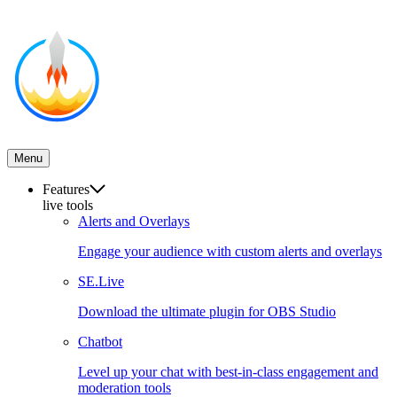
Menu
Features
live tools
Alerts and Overlays
Engage your audience with custom alerts and overlays
SE.Live
Download the ultimate plugin for OBS Studio
Chatbot
Level up your chat with best-in-class engagement and
moderation tools