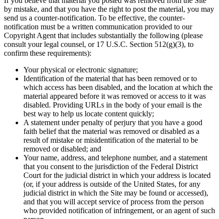
If you believe that material you posted was removed from the Site
by mistake, and that you have the right to post the material, you may
send us a counter-notification. To be effective, the counter-
notification must be a written communication provided to our
Copyright Agent that includes substantially the following (please
consult your legal counsel, or 17 U.S.C. Section 512(g)(3), to
confirm these requirements):
Your physical or electronic signature;
Identification of the material that has been removed or to
which access has been disabled, and the location at which the
material appeared before it was removed or access to it was
disabled. Providing URLs in the body of your email is the
best way to help us locate content quickly;
A statement under penalty of perjury that you have a good
faith belief that the material was removed or disabled as a
result of mistake or misidentification of the material to be
removed or disabled; and
Your name, address, and telephone number, and a statement
that you consent to the jurisdiction of the Federal District
Court for the judicial district in which your address is located
(or, if your address is outside of the United States, for any
judicial district in which the Site may be found or accessed),
and that you will accept service of process from the person
who provided notification of infringement, or an agent of such