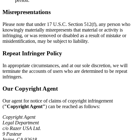
person.
Misrepresentations
Please note that under 17 U.S.C. Section 512(f), any person who
knowingly materially misrepresents that material or activity is
infringing, or was removed or disabled as a result of mistake or
misidentification, may be subject to liability.
Repeat Infringer Policy
In appropriate circumstances, and at our sole discretion, we will
terminate the accounts of users who are determined to be repeat
infringers.
Our Copyright Agent
Our agent for notice of claims of copyright infringement
(
"Copyright Agent"
) can be reached as follows:
Copyright Agent
Legal Department
c/o Razer USA Ltd.
9 Pasteur
Irvine, CA 92618