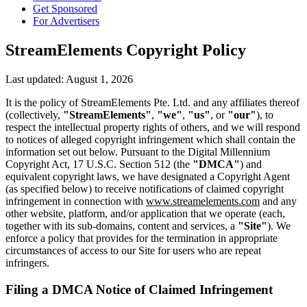
Get Sponsored
For Advertisers
StreamElements Copyright Policy
Last updated: August 1, 2026
It is the policy of StreamElements Pte. Ltd. and any affiliates thereof
(collectively,
"StreamElements"
,
"we"
,
"us"
, or
"our"
), to
respect the intellectual property rights of others, and we will respond
to notices of alleged copyright infringement which shall contain the
information set out below. Pursuant to the Digital Millennium
Copyright Act, 17 U.S.C. Section 512 (the
"DMCA"
) and
equivalent copyright laws, we have designated a Copyright Agent
(as specified below) to receive notifications of claimed copyright
infringement in connection with
www.streamelements.com
and any
other website, platform, and/or application that we operate (each,
together with its sub-domains, content and services, a
"Site"
). We
enforce a policy that provides for the termination in appropriate
circumstances of access to our Site for users who are repeat
infringers.
Filing a DMCA Notice of Claimed Infringement