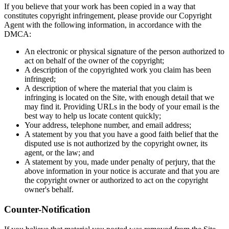
If you believe that your work has been copied in a way that
constitutes copyright infringement, please provide our Copyright
Agent with the following information, in accordance with the
DMCA:
An electronic or physical signature of the person authorized to
act on behalf of the owner of the copyright;
A description of the copyrighted work you claim has been
infringed;
A description of where the material that you claim is
infringing is located on the Site, with enough detail that we
may find it. Providing URLs in the body of your email is the
best way to help us locate content quickly;
Your address, telephone number, and email address;
A statement by you that you have a good faith belief that the
disputed use is not authorized by the copyright owner, its
agent, or the law; and
A statement by you, made under penalty of perjury, that the
above information in your notice is accurate and that you are
the copyright owner or authorized to act on the copyright
owner's behalf.
Counter-Notification