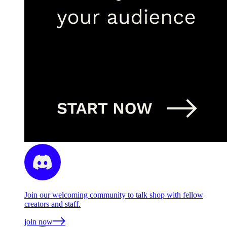
Join our welcoming community to talk shop with fellow
creators and staff.
join now