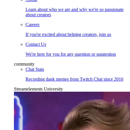
Learn about who we are and why we're so passionate
about creators
Careers
If you're excited about helping creators, join us
Contact Us
We're here for you for any question or suggestion
community
Chat Stats
Recording dank memes from Twitch Chat since 2016
Streamelements University