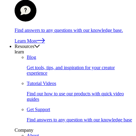
Find answers to any questions with our knowledge base.
Learn More
Resources
learn
Blog
Get tools, tips, and inspiration for your creator
experience
Tutorial Videos
Find our how to use our products with quick video
guides
Get Support
Find answers to any question with our knowledge base
Company
About