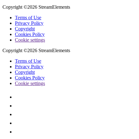
Copyright ©2026 StreamElements
Terms of Use
Privacy Policy
Copyright
Cookies Policy
Cookie settings
Copyright ©2026 StreamElements
Terms of Use
Privacy Policy
Copyright
Cookies Policy
Cookie settings