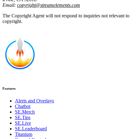
Email:
copyright@streamelements.com
The Copyright Agent will not respond to inquiries not relevant to
copyright.
Features
Alerts and Overlays
Chatbot
SE.Merch
SE.Tips
SE.Live
SE.Leaderboard
Titanium