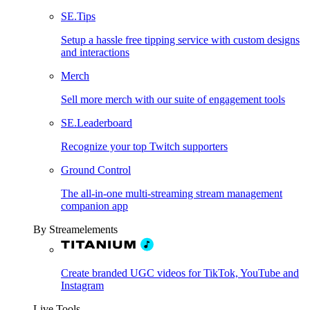
SE.Tips
Setup a hassle free tipping service with custom designs
and interactions
Merch
Sell more merch with our suite of engagement tools
SE.Leaderboard
Recognize your top Twitch supporters
Ground Control
The all-in-one multi-streaming stream management
companion app
By Streamelements
Create branded UGC videos for TikTok, YouTube and
Instagram
Live Tools