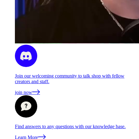
Join our welcoming community to talk shop with fellow
creators and staff.
join now
Find answers to any questions with our knowledge base.
Learn More