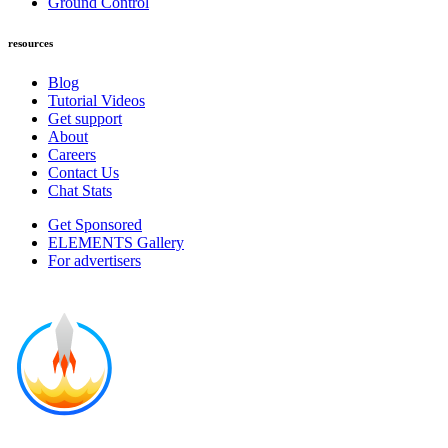
Ground Control
resources
Blog
Tutorial Videos
Get support
About
Careers
Contact Us
Chat Stats
Get Sponsored
ELEMENTS Gallery
For advertisers