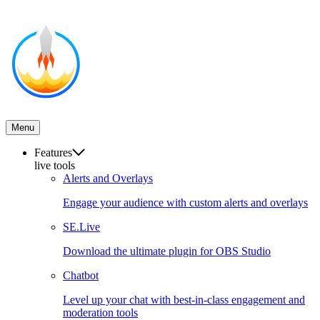
Menu
Features
live tools
Alerts and Overlays
Engage your audience with custom alerts and overlays
SE.Live
Download the ultimate plugin for OBS Studio
Chatbot
Level up your chat with best-in-class engagement and
moderation tools