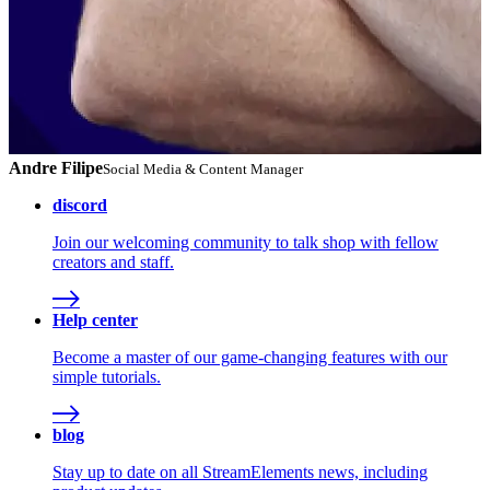
Andre Filipe
Social Media & Content Manager
discord
Join our welcoming community to talk shop with fellow
creators and staff.
Help center
Become a master of our game-changing features with our
simple tutorials.
blog
Stay up to date on all StreamElements news, including