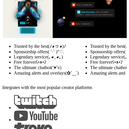
Trusted by the best
(ﾉ◕ヮ◕)ﾉ
Trusted by the best
(
Sponsorship offers
( ˊᵕˋ )°♡.
Sponsorship offers
( 
Legendary service
(｡◕‿◕｡)
Legendary service
(｡
Free forever
ʕ•ᴥ•ʔ
Free forever
ʕ•ᴥ•ʔ
The ultimate chatbot
(˘▾˘v)
The ultimate chatbot
(
Amazing alerts and overlays
(✿´‿`)
Amazing alerts and o
Integrates with the most popular creator platforms