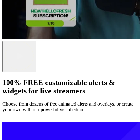
100% FREE customizable alerts &
widgets for live streamers
Choose from dozens of free animated alerts and overlays, or create
your own with our powerful visual editor.