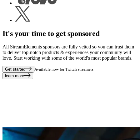
It's your time to get sponsored
All StreamElements sponsors are fully vetted so you can trust them
to deliver top-notch products & experiences your community will
love. Start working with some of the world's most popular brands.
Get started
Available now for Twitch streamers
learn more