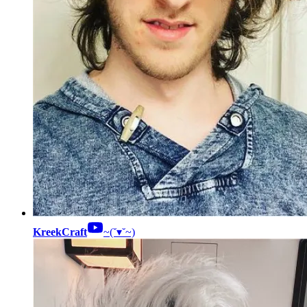
KreekCraft
~(˘▾˘~)