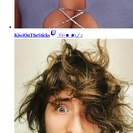
KiwiOnTheSticks
ヾ(⌐■_■)ノ♪