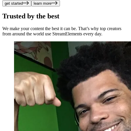
get started
learn more
Trusted by the best
We make your content the best it can be. That’s why top creators
from around the world use StreamElements every day.