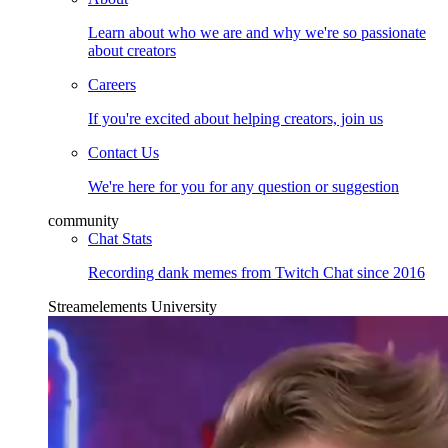
Learn about who we are and why we're so passionate
about creators
Careers
If you're excited about helping creators, join us
Contact Us
We're here for you for any question or suggestion
community
Chat Stats
Recording dank memes from Twitch Chat since 2016
Streamelements University