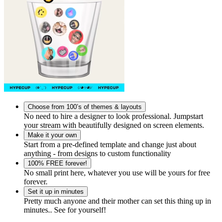
Choose from 100’s of themes & layouts
No need to hire a designer to look professional. Jumpstart
your stream with beautifully designed on screen elements.
Make it your own
Start from a pre-defined template and change just about
anything - from designs to custom functionality
100% FREE forever!
No small print here, whatever you use will be yours for free
forever.
Set it up in minutes
Pretty much anyone and their mother can set this thing up in
minutes.. See for yourself!