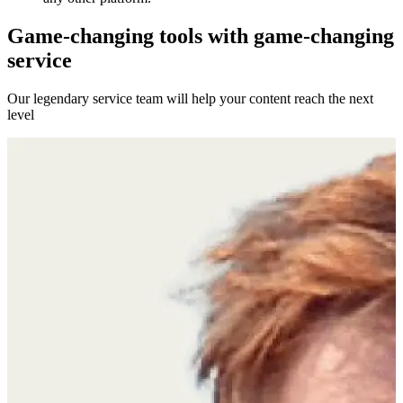
Game-changing tools with game-changing
service
Our legendary service team will help your content reach the next
level