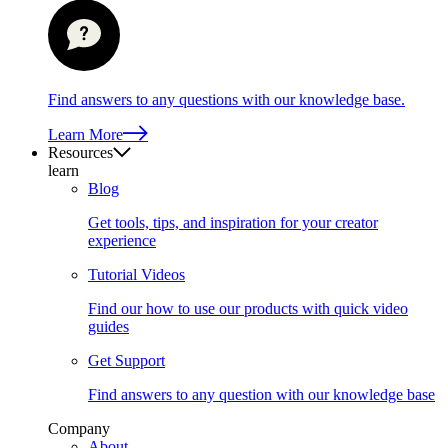
Find answers to any questions with our knowledge base.
Learn More
Resources
learn
Blog
Get tools, tips, and inspiration for your creator
experience
Tutorial Videos
Find our how to use our products with quick video
guides
Get Support
Find answers to any question with our knowledge base
Company
About