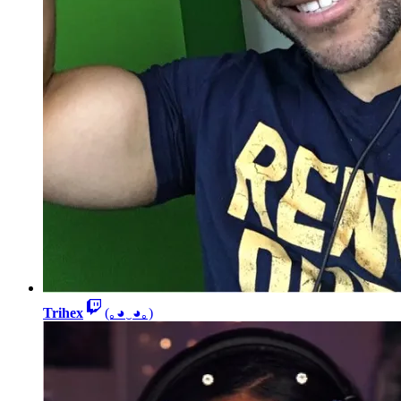
Trihex
(｡◕‿◕｡)