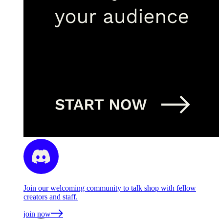
Join our welcoming community to talk shop with fellow
creators and staff.
join now