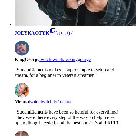
JOEYKAOTYK
\ (•◡•) /
KingGeorge
twitch
twitch.tv/kinggeorge
"StreamElements makes it super simple to setup and
stream, for a beginner to veteran streamer."
Melina
twitch
twitch.tv/melina
"StreamElements have been so helpful for everything!
They were there every step of the way to help me set
up anything I needed, and the best part? It’s all FREE!"