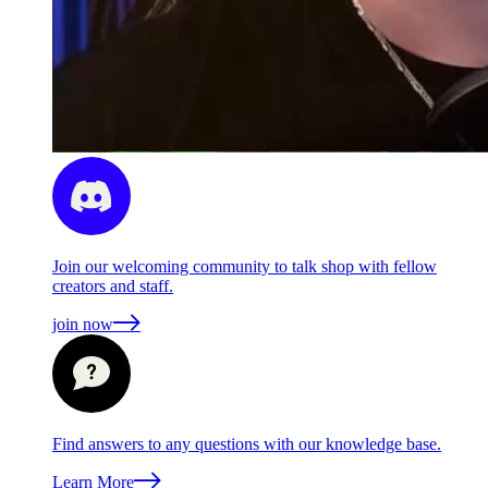
Join our welcoming community to talk shop with fellow
creators and staff.
join now
Find answers to any questions with our knowledge base.
Learn More