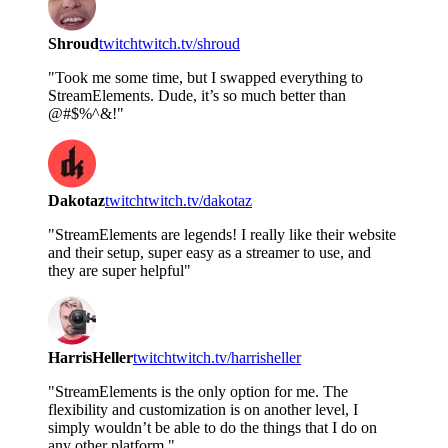
Shroud
twitch
twitch.tv/shroud
"Took me some time, but I swapped everything to
StreamElements. Dude, it’s so much better than
@#$%^&!"
Dakotaz
twitch
twitch.tv/dakotaz
"StreamElements are legends! I really like their website
and their setup, super easy as a streamer to use, and
they are super helpful"
HarrisHeller
twitch
twitch.tv/harrisheller
"StreamElements is the only option for me. The
flexibility and customization is on another level, I
simply wouldn’t be able to do the things that I do on
any other platform."