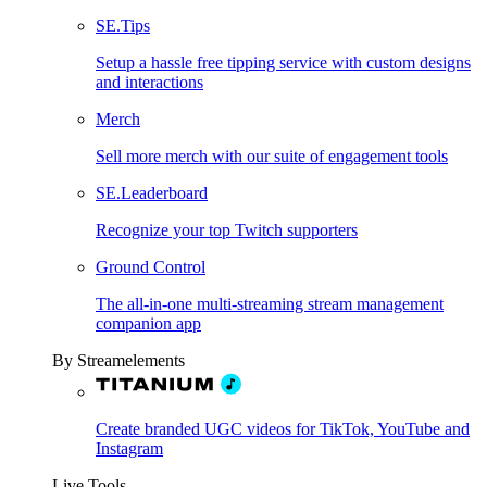
SE.Tips
Setup a hassle free tipping service with custom designs
and interactions
Merch
Sell more merch with our suite of engagement tools
SE.Leaderboard
Recognize your top Twitch supporters
Ground Control
The all-in-one multi-streaming stream management
companion app
By Streamelements
Create branded UGC videos for TikTok, YouTube and
Instagram
Live Tools