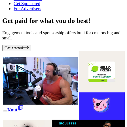
Get Sponsored
For Advertisers
Get paid for what you do best!
Engagement tools and sponsorship offers built for creators big and
small
Get started
Knut