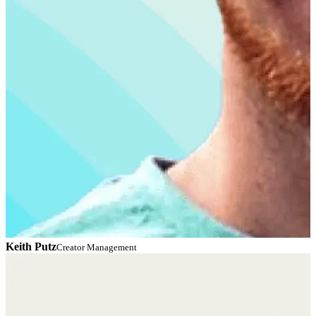
Keith Putz
C
Creator Management